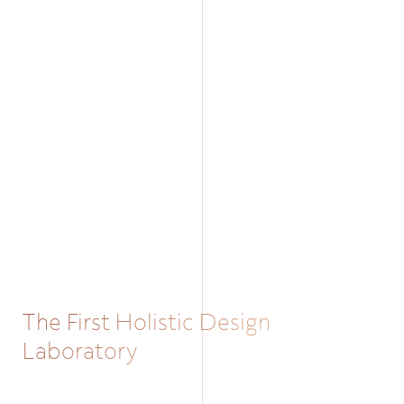
The First Holistic Design
Laboratory