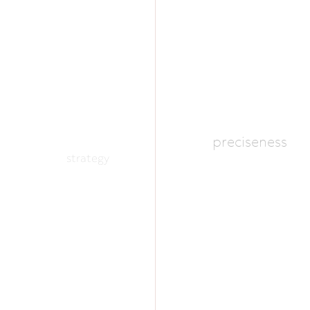
preciseness
strategy