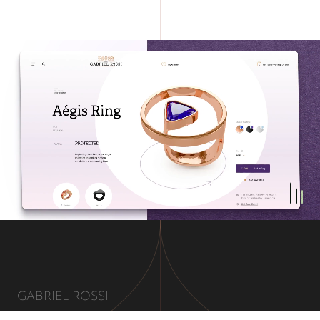
GABRIEL ROSSI