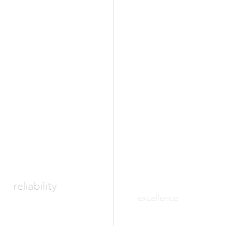
reliability
excellence