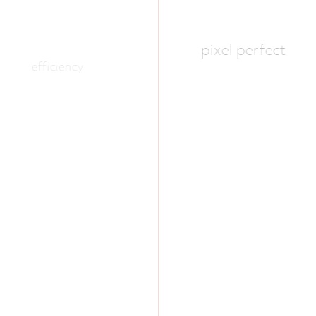
pixel perfect
efficiency