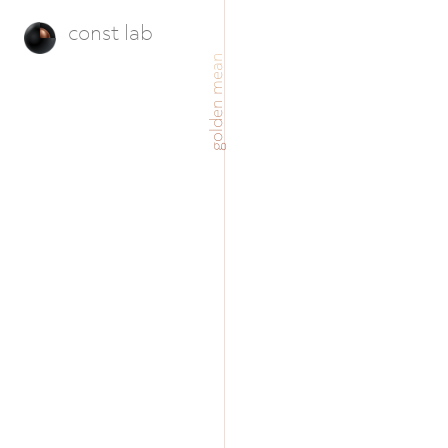
const lab
golden mean