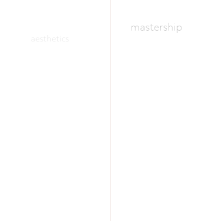
mastership
aesthetics