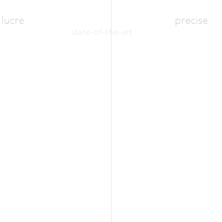
lucre
precise
state-of-the-art